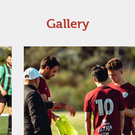
Gallery