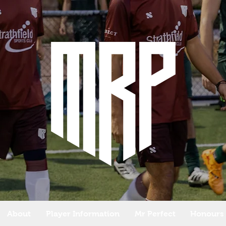
About
Player Information
Mr Perfect
Honours