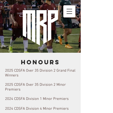
Honours
2025 CDSFA Over 35 Division 2 Grand Final
Winners
2025 CDSFA Over 35 Division 2 Minor
Premiers
2024
CDSFA
Division 1 Minor Premi
ers
2024
CDSFA Division 4 Minor Premiers