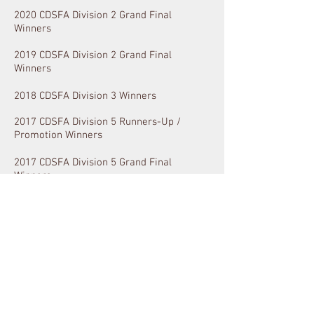
2020 CDSFA Division 2 Grand Final
Winners
2019 CDSFA Division 2 Grand Final
Winners
2018 CDSFA Division 3 Winners
2017 CDSFA Division 5 Runners-Up /
Promotion Winners
2017 CDSFA Division 5 Grand Final
Winners
2016 SAFL Championship Finals
2016 SAFL Championship Best & Fairest
Team Award